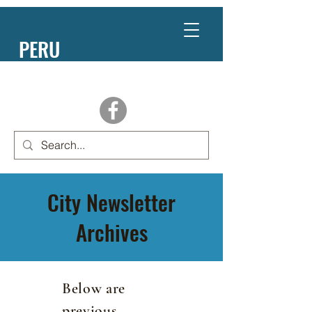
PERU
NEBRASKA
City Newsletter
Archives
Below are
previous