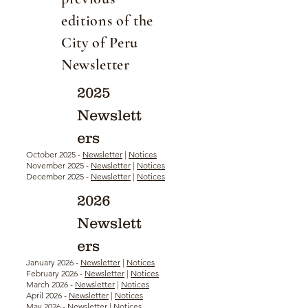
editions of the
City of Peru
Newsletter
2025
Newslett
ers
October 2025 -
Newsletter
|
Notices
November 2025 -
Newsletter
|
Notices
December 2025 -
Newsletter
|
Notices
2026
Newslett
ers
January 2026 -
Newsletter
|
Notices
February 2026 -
Newsletter
|
Notices
March 2026 -
Newsletter
|
Notices
April 2026 -
Newsletter
|
Notices
May 2026 -
Newsletter
|
Notices