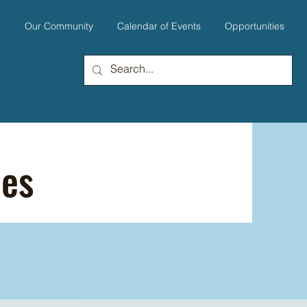
u
Our Community
Calendar of Events
Opportunities
ies