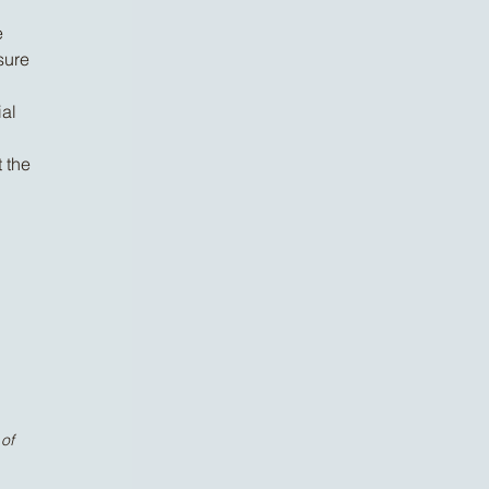
e
sure
ial
 the
of