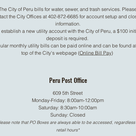
The City of Peru bills for water, sewer, and trash services. Pleas
tact the City Offices at 402-872-6685 for account setup and clo
information.
 establish a new utility account with the City of Peru, a $100 init
deposit is required.
lar monthly utility bills can be paid online and can be found at
top of the City's webpage (
Online Bill Pay
)
Peru Post Office
609 5th Street
Monday-Friday: 8:00am-12:00pm
Saturday: 8:30am-10:00am
Sunday: Closed
lease note that PO Boxes are always able to be accessed, regardless 
retail hours*