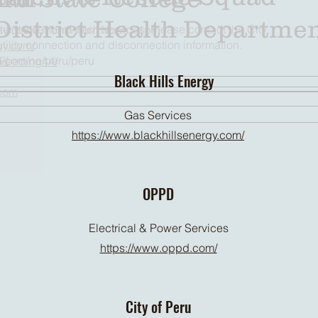
District Health Departme
ater, sewer, and trash services. Please contact the City
day of the month from Noon - 1pm
utility connection and disconnection information.
gy.com/
y/
s.com/ne/peru/peru
/Feeding44/
Black Hills Energy
.com
Gas Services
https://www.blackhillsenergy.com/
OPPD
Electrical & Power Services
https://www.oppd.com/
City of Peru