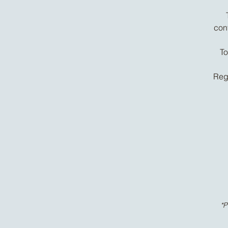
con
To
Regu
*P