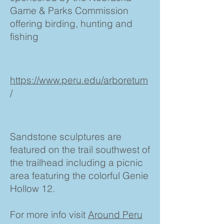
Game & Parks Commission
offering birding, hunting and
fishing
https://www.peru.edu/arboretum
/
Sandstone sculptures are
featured on the trail southwest of
the trailhead including a picnic
area featuring the colorful Genie
Hollow 12.
For more info visit
Around Peru