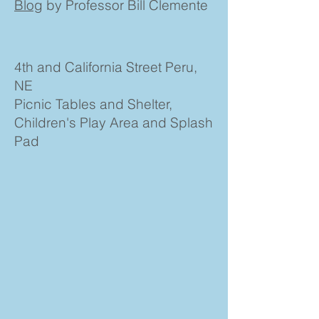
Blog
by Professor Bill Clemente
4th and California Street Peru,
NE
Picnic Tables and Shelter,
Children's Play Area and Splash
Pad