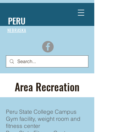
PERU
NEBRASKA
Area Recreation
Peru State College Campus
Gym facility, weight room and
fitness center