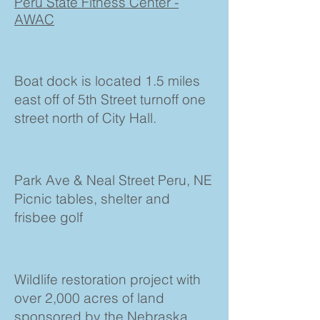
Peru State Fitness Center -
AWAC
Boat dock is located 1.5 miles
east off of 5th Street turnoff one
street north of City Hall.
Park Ave & Neal Street Peru, NE
Picnic tables, shelter and
frisbee golf
Wildlife restoration project with
over 2,000 acres of land
sponsored by the Nebraska