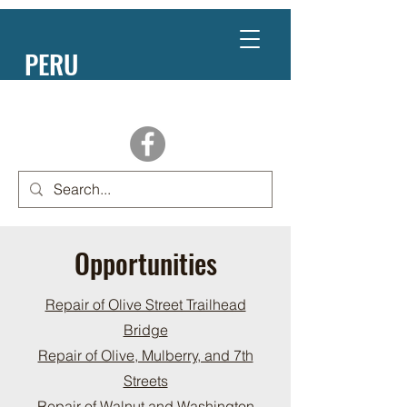
PERU
NEBRASKA
Opportunities
Repair of Olive Street Trailhead
Bridge
Repair of Olive, Mulberry, and 7th
Streets
Repair of Walnut and Washington