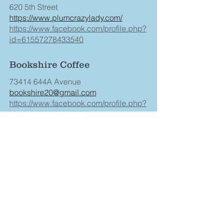
620 5th Street
https://www.plumcrazylady.com/
https://www.facebook.com/profile.php?
id=61557278433540
Bookshire Coffee
73414 644A Avenue
bookshire20@gmail.com
https://www.facebook.com/profile.php?
id=61555293728575