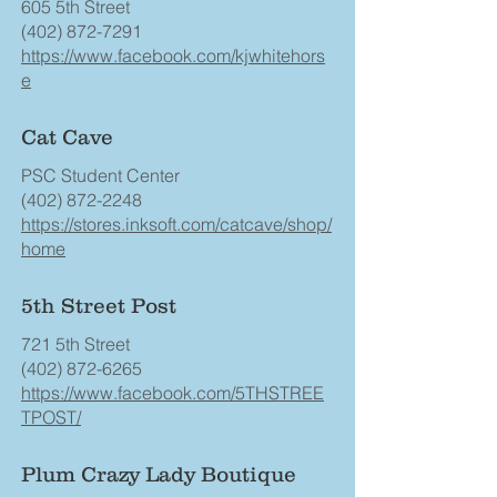
605 5th Street
(402) 872-7291
https://www.facebook.com/kjwhitehors
e
Cat Cave
PSC Student Center
(402) 872-2248
https://stores.inksoft.com/catcave/shop/
home
5th Street Post
721 5th Street
(402) 872-6265
https://www.facebook.com/5THSTREE
TPOST/
Plum Crazy Lady Boutique