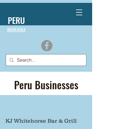
PERU
NEBRASKA
Peru Businesses
KJ Whitehorse Bar & Grill