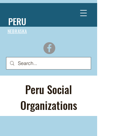
PERU
NEBRASKA
Peru Social
Organizations