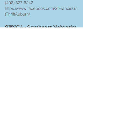
(402) 327-6242
https://www.facebook.com/StFrancisGif
tThriftAuburn/
SENCA - Southeast Nebraska
Community Action
(402) 862-2411
https://www.senca.org/