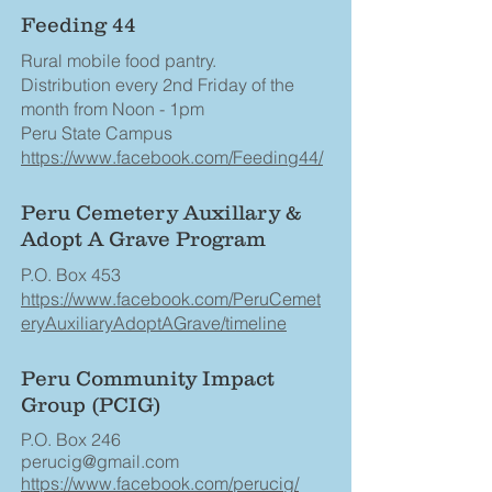
Feeding 44
Rural mobile food pantry.
Distribution every 2nd Friday of the
month from Noon - 1pm
Peru State Campus
https://www.facebook.com/Feeding44/
Peru Cemetery Auxillary &
Adopt A Grave Program
P.O. Box 453
https://www.facebook.com/PeruCemet
eryAuxiliaryAdoptAGrave/timeline
Peru Community Impact
Group (PCIG)
P.O. Box 246
perucig@gmail.com
https://www.facebook.com/perucig/