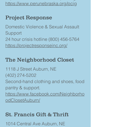
https://www.perunebraska.org/pcig
Project Response
Domestic Violence & Sexual Assault
Support
24 hour crisis hotline
(800) 456-5764
https://projectresponseinc.org/
The Neighborhood Closet
1118 J Street Auburn, NE
(402) 274-5202
Second-hand clothing and shoes, food
pantry & support.
https://www.facebook.com/Neighborho
odClosetAuburn/
St. Francis Gift & Thrift
1014 Central Ave Auburn, NE