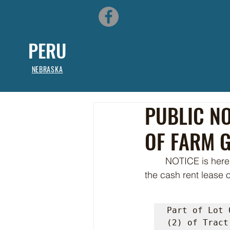
PERU
NEBRASKA
PUBLIC NO
OF FARM 
	NOTICE is hereby given that the City of Peru, NE is currently accepting sealed bids for 
the cash rent lease 
Part of Lot 
(2) of Tract