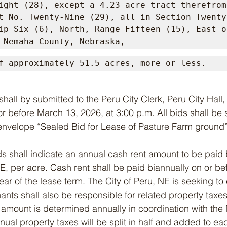
ight (28), except a 4.23 acre tract therefrom;
t No. Twenty-Nine (29), all in Section Twenty-
ip Six (6), North, Range Fifteen (15), East of
 Nemaha County, Nebraska,
f approximately 51.5 acres, more or less.
r before March 13, 2026, at 3:00 p.m. All bids shall be
envelope “Sealed Bid for Lease of Pasture Farm ground”
d bids shall indicate an annual cash rent amount to be paid
 NE, per acre. Cash rent shall be paid biannually on or b
r of the lease term. The City of Peru, NE is seeking to
ants shall also be responsible for related property taxe
h amount is determined annually in coordination with th
ual property taxes will be split in half and added to eac