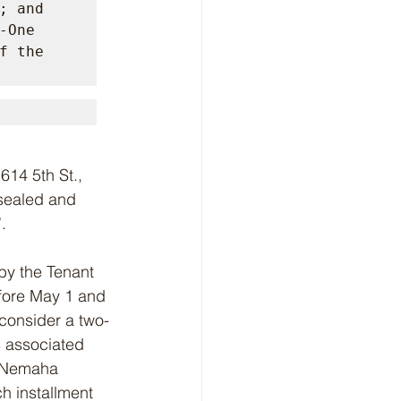
 and 
One 
 the 
 sealed and 
.
 by the Tenant 
efore May 1 and 
 consider a two-
s associated 
e Nemaha 
h installment 