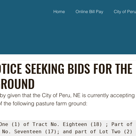
Home
Online Bill Pay
City of Per
TICE SEEKING BIDS FOR THE
GROUND
of the following pasture farm ground:
One (1) of Tract No. Eighteen (18) ; Part of 
 No. Seventeen (17); and part of Lot Two (2) 