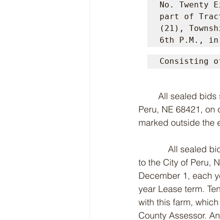
No. Twenty E
part of Trac
(21), Townsh
6th P.M., in
Consisting o
	All sealed bids shall by submitted to the Peru City Clerk, Peru City Hall, 614 5th St., 
Peru, NE 68421, on o
marked outside the 
            All seale
to the City of Peru,
December 1, each yea
year Lease term. Ten
with this farm, whic
County Assessor. Ann