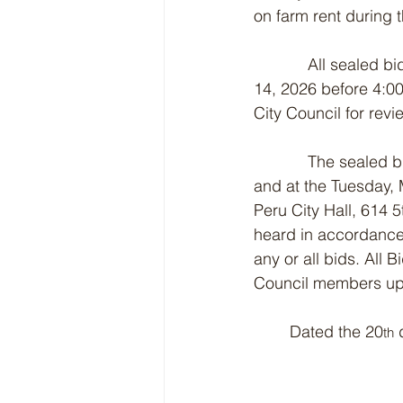
on farm rent during 
            All sealed
14, 2026 before 4:00
City Council for revi
            The seale
and at the Tuesday, 
Peru City Hall, 614 
heard in accordance 
any or all bids. All 
Council members upo
	Dated the 20
 
th