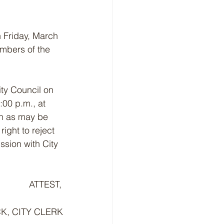
on Friday, March 
mbers of the 
ity Council on 
:00 p.m., at 
on as may be 
ight to reject 
ssion with City 
             ATTEST,
K, CITY CLERK