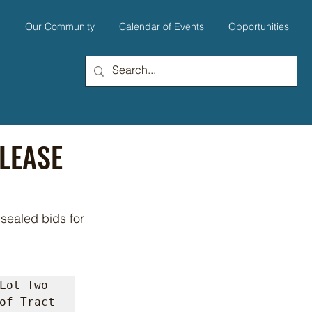
u
Our Community
Calendar of Events
Opportunities
 LEASE
Lot Two 
of Tract 