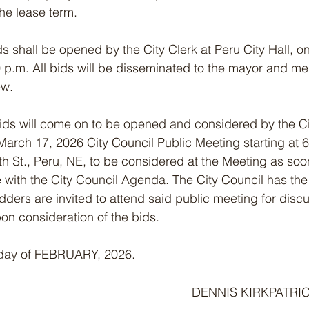
the lease term.
 bids shall be opened by the City Clerk at Peru City Hall, 
 p.m. All bids will be disseminated to the mayor and me
ew.
d bids will come on to be opened and considered by the C
March 17, 2026 City Council Public Meeting starting at 6
5th St., Peru, NE, to be considered at the Meeting as so
with the City Council Agenda. The City Council has the r
Bidders are invited to attend said public meeting for discu
n consideration of the bids.
day of FEBRUARY, 2026.                                                 
DENNIS KIRKPATRIC