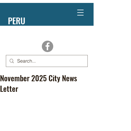
PERU
NEBRASKA
November 2025 City News
Letter