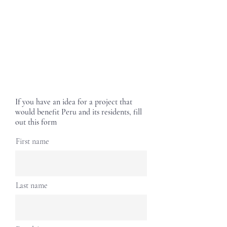
If you have an idea for a project that
would benefit Peru and its residents, fill
out this form
First name
Last name