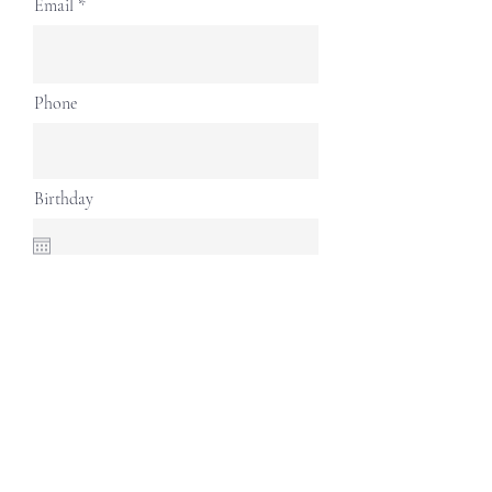
Email
Phone
Birthday
Address
Continue