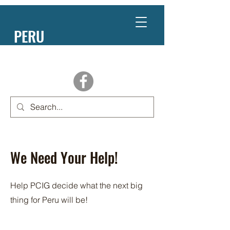
PERU
NEBRASKA
We Need Your Help!
Help PCIG decide what the next big
thing for Peru will be!