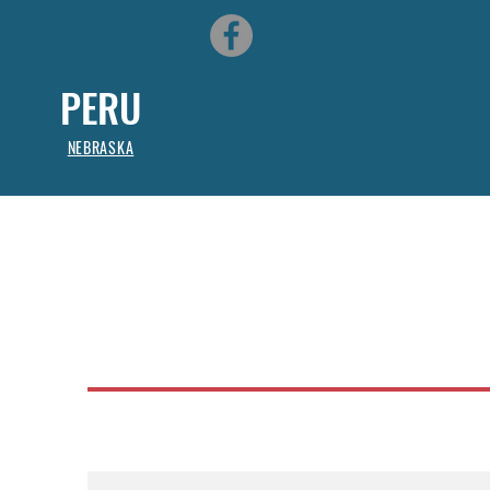
PERU
NEBRASKA