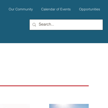
u
Our Community
Calendar of Events
Opportunities