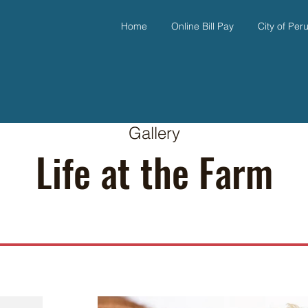
Home
Online Bill Pay
City of Per
Gallery
Life at the Farm